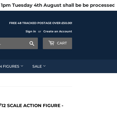
 1pm Tuesday 4th August shall be be processed 
FREE 48 TRACKED POSTAGE OVER £50.00!
Sign in
or
Create an Account
Search
CART
N FIGURES
SALE
12 SCALE ACTION FIGURE -