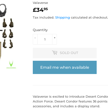
Valaverse
£34
£34.95
95
Tax included.
Shipping
calculated at checkout.
Quantity
-
+
SOLD OUT
Email me when available
Valaverse is excited to introduce Desert Condo
Action Force. Desert Condor features 36 points 
accessories, and includes a display stand.