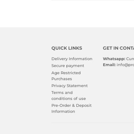
QUICK LINKS
GET IN CONT
Delivery Information
Whatsapp:
Cur
Email:
info@pro
Secure payment
Age Restricted
Purchases
Privacy Statement
Terms and
conditions of use
Pre-Order & Deposit
Information