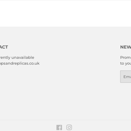
ACT
NEW
rently unavailable
Promo
psandreplicas.co.uk
to yo
Emai
Facebook
Instagram