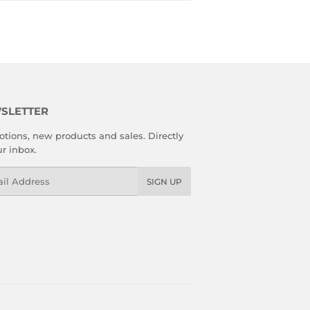
SLETTER
tions, new products and sales. Directly
ur inbox.
l
SIGN UP