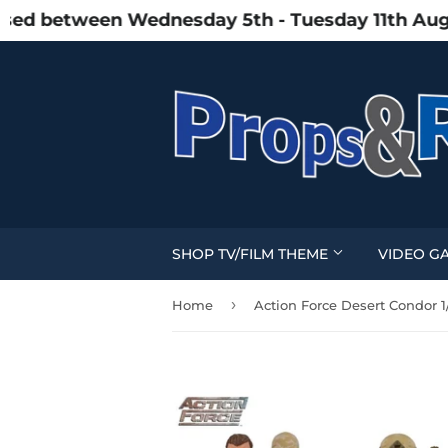
d between Wednesday 5th - Tuesday 11th August 
SHOP TV/FILM THEME
VIDEO G
›
Home