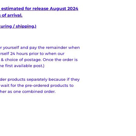
is estimated for release August
2024
of arrival.
ring / shipping.)
for yourself and pay the remainder when
urself 24 hours prior to when our
 & choice of postage. Once the order is
 first available post.)
der products separately because if they
 wait for the pre-ordered products to
ther as one combined order.