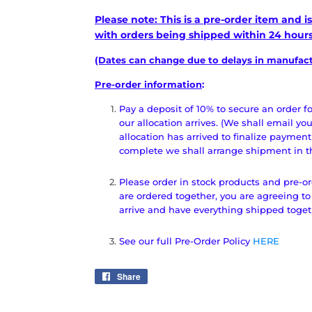
Please note: This is a pre-order item and 
with orders being shipped within 24 hours 
(Dates can change due to delays in manufactu
Pre-order information
:
Pay a deposit of 10% to secure an order 
our allocation arrives. (We shall email yo
allocation has arrived to finalize payment
complete we shall arrange shipment in the
Please order in stock products and pre-or
are ordered together, you are agreeing to
arrive and have everything shipped toge
See our full Pre-Order Policy
HERE
Share
Share
on
Facebook