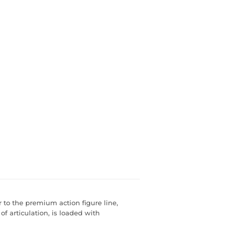
r to the premium action figure line,
of articulation, is loaded with