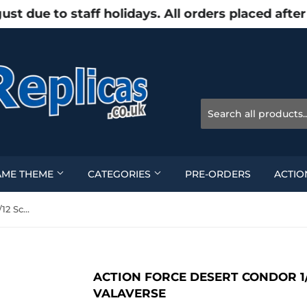
due to staff holidays. All orders placed after
AME THEME
CATEGORIES
PRE-ORDERS
ACTIO
Action Force Desert Condor 1/12 Scale Action Figure - Valaverse
ACTION FORCE DESERT CONDOR 1/
VALAVERSE