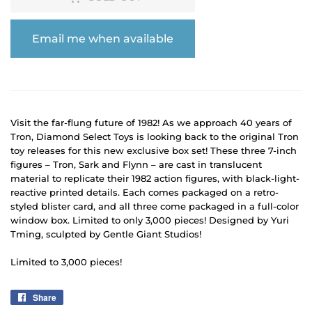
Email me when available
Visit the far-flung future of 1982! As we approach 40 years of
Tron, Diamond Select Toys is looking back to the original Tron
toy releases for this new exclusive box set! These three 7-inch
figures – Tron, Sark and Flynn – are cast in translucent
material to replicate their 1982 action figures, with black-light-
reactive printed details. Each comes packaged on a retro-
styled blister card, and all three come packaged in a full-color
window box. Limited to only 3,000 pieces! Designed by Yuri
Tming, sculpted by Gentle Giant Studios!
Limited to 3,000 pieces!
Share
Share