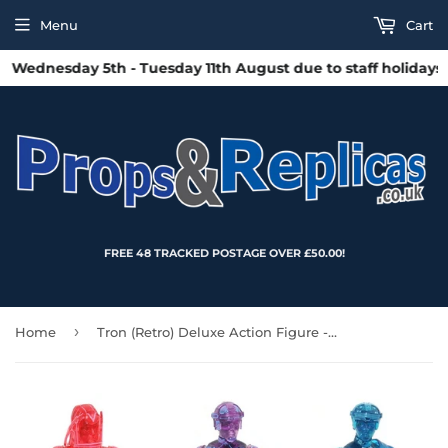
Menu
Cart
ednesday 5th - Tuesday 11th August due to staff holidays. A
FREE 48 TRACKED POSTAGE OVER £50.00!
›
Home
Tron (Retro) Deluxe Action Figure - Box Set - San Diego 2021 Exclusive (Limited to 3,000pcs)