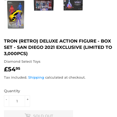
TRON (RETRO) DELUXE ACTION FIGURE - BOX
SET - SAN DIEGO 2021 EXCLUSIVE (LIMITED TO
3,000PCS)
Diamond Select Toys
£54
£54.95
95
Tax included.
Shipping
calculated at checkout.
Quantity
-
+
SOLD OUT