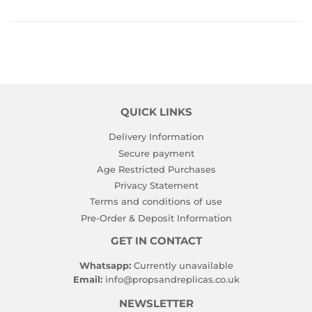
on
Facebook
QUICK LINKS
Delivery Information
Secure payment
Age Restricted Purchases
Privacy Statement
Terms and conditions of use
Pre-Order & Deposit Information
GET IN CONTACT
Whatsapp:
Currently unavailable
Email:
info@propsandreplicas.co.uk
NEWSLETTER