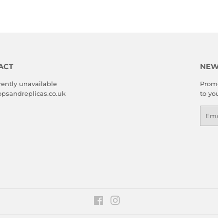
ACT
NEW
rently unavailable
Promo
psandreplicas.co.uk
to yo
Emai
Facebook
Instagram