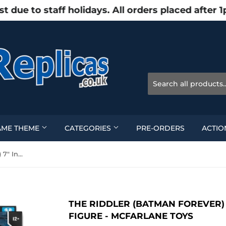
e to staff holidays. All orders placed after 1
AME THEME
CATEGORIES
PRE-ORDERS
ACTIO
The Riddler (Batman Forever) 7" Inch Scale Action Figure - McFarlane Toys
THE RIDDLER (BATMAN FOREVER) 
FIGURE - MCFARLANE TOYS