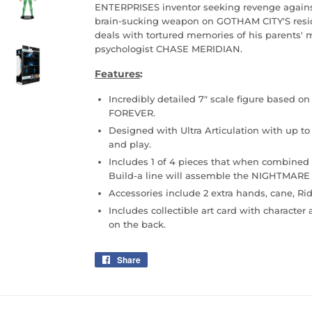
ENTERPRISES inventor seeking revenge agains
brain-sucking weapon on GOTHAM CITY'S res
deals with tortured memories of his parents'
psychologist CHASE MERIDIAN.
Features
:
Incredibly detailed 7" scale figure based 
FOREVER.
Designed with Ultra Articulation with up to 
and play.
Includes 1 of 4 pieces that when combined 
Build-a line will assemble the NIGHTMARE
Accessories include 2 extra hands, cane, Rid
Includes collectible art card with character 
on the back.
Share
Share
on
Facebook