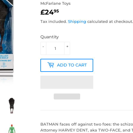
McFarlane Toys
£24
£24.95
95
Tax included.
Shipping
calculated at checkout.
Quantity
-
+
ADD TO CART
BATMAN faces off against two foes: the schizop
Attorney HARVEY DENT, aka TWO-FACE, and 