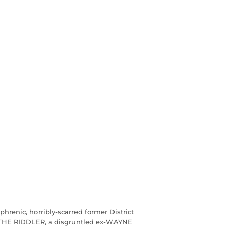
hrenic, horribly-scarred former District
THE RIDDLER, a disgruntled ex-WAYNE