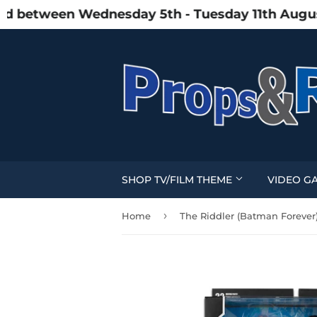
between Wednesday 5th - Tuesday 11th August du
SHOP TV/FILM THEME
VIDEO G
›
Home