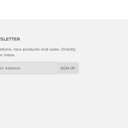
SLETTER
tions, new products and sales. Directly
ur inbox.
l
SIGN UP