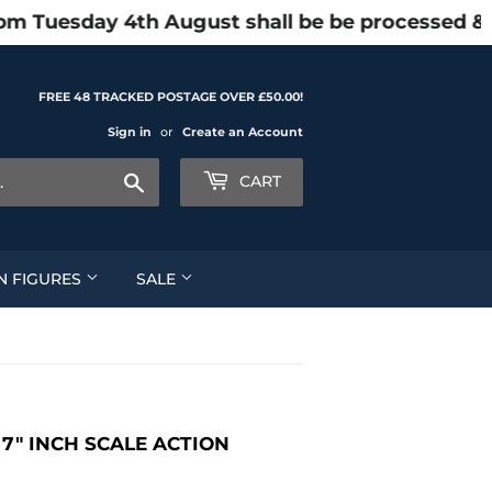
pm Tuesday 4th August shall be be processed & 
FREE 48 TRACKED POSTAGE OVER £50.00!
Sign in
or
Create an Account
Search
CART
N FIGURES
SALE
7" INCH SCALE ACTION