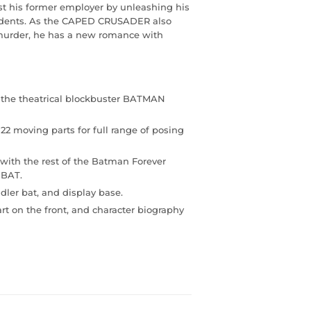
t his former employer by unleashing his
idents. As the CAPED CRUSADER also
 murder, he has a new romance with
on the theatrical blockbuster BATMAN
22 moving parts for full range of posing
with the rest of the Batman Forever
 BAT.
dler bat, and display base.
art on the front, and character biography