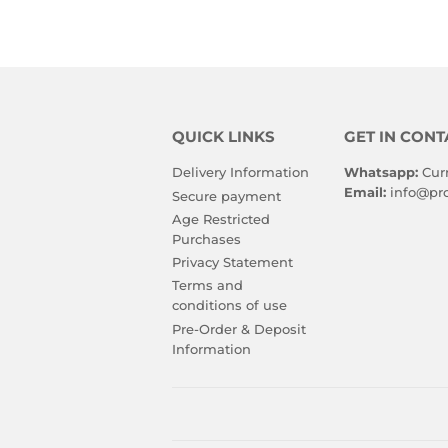
QUICK LINKS
GET IN CONT
Delivery Information
Whatsapp:
Cur
Email:
info@pro
Secure payment
Age Restricted
Purchases
Privacy Statement
Terms and
conditions of use
Pre-Order & Deposit
Information