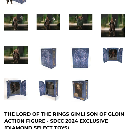
THE LORD OF THE RINGS GIMLI SON OF GLOIN
ACTION FIGURE - SDCC 2024 EXCLUSIVE
(DIAMOND SELECT TOYS)