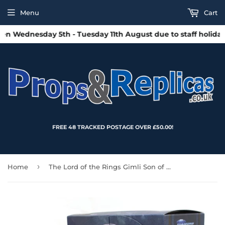
Menu
Cart
 Wednesday 5th - Tuesday 11th August due to staff holidays.
FREE 48 TRACKED POSTAGE OVER £50.00!
›
Home
The Lord of the Rings Gimli Son of Gloin Action Figure - SDCC 2024 Exclusive (Diamond Select Toys)