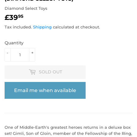
Diamond Select Toys
£39
£39.95
95
Tax included.
Shipping
calculated at checkout.
Quantity
-
+
SOLD OUT
Email me when available
One of Middle-Earth's greatest heroes returns in a deluxe box
set! Gimli, Son of Gloin, member of the Fellowship of the Ring,