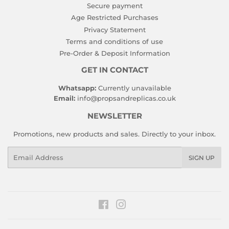
Secure payment
Age Restricted Purchases
Privacy Statement
Terms and conditions of use
Pre-Order & Deposit Information
GET IN CONTACT
Whatsapp:
Currently unavailable
Email:
info@propsandreplicas.co.uk
NEWSLETTER
Promotions, new products and sales. Directly to your inbox.
Email
SIGN UP
Facebook
Instagram