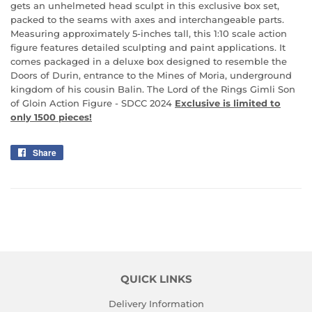
gets an unhelmeted head sculpt in this exclusive box set,
packed to the seams with axes and interchangeable parts.
Measuring approximately 5-inches tall, this 1:10 scale action
figure features detailed sculpting and paint applications. It
comes packaged in a deluxe box designed to resemble the
Doors of Durin, entrance to the Mines of Moria, underground
kingdom of his cousin Balin. The Lord of the Rings Gimli Son
of Gloin Action Figure - SDCC 2024
Exclusive is limited to
only 1500 pieces!
Share
Share
on
Facebook
QUICK LINKS
Delivery Information