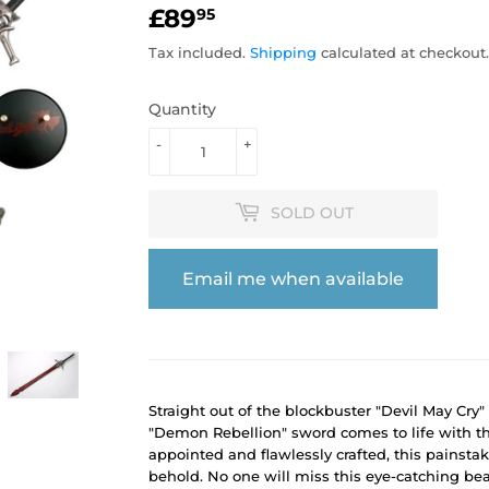
£89
£89.95
95
Tax included.
Shipping
calculated at checkout.
Quantity
-
+
SOLD OUT
Email me when available
Straight out of the blockbuster "Devil May Cry
"Demon Rebellion" sword comes to life with thi
appointed and flawlessly crafted, this painsta
behold. No one will miss this eye-catching bea