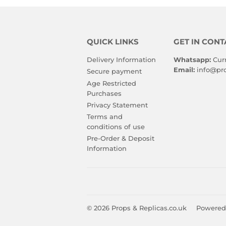
QUICK LINKS
GET IN CONT
Delivery Information
Whatsapp:
Cur
Email:
info@pro
Secure payment
Age Restricted
Purchases
Privacy Statement
Terms and
conditions of use
Pre-Order & Deposit
Information
© 2026
Props & Replicas.co.uk
Powered