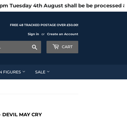
1pm Tuesday 4th August shall be be processed &
FREE 48 TRACKED POSTAGE OVER £50.00!
Sign in
or
Create an Account
Search
CART
N FIGURES
SALE
 DEVIL MAY CRY