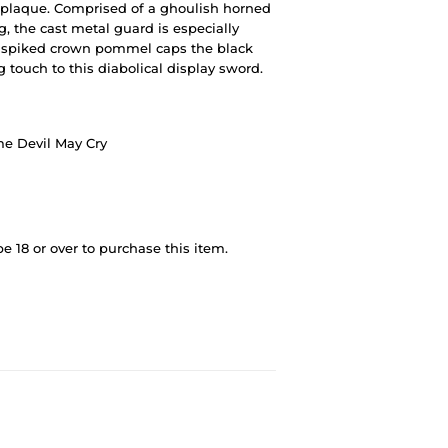
plaque. Comprised of a ghoulish horned
g, the cast metal guard is especially
l spiked crown pommel caps the black
ng touch to this diabolical display sword.
me Devil May Cry
 18 or over to purchase this item.