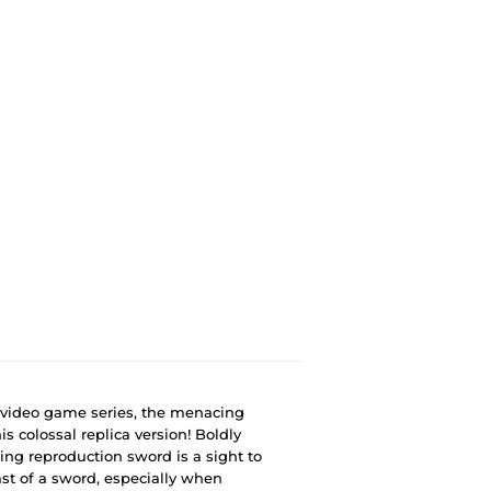
" video game series, the menacing
s colossal replica version! Boldly
king reproduction sword is a sight to
st of a sword, especially when