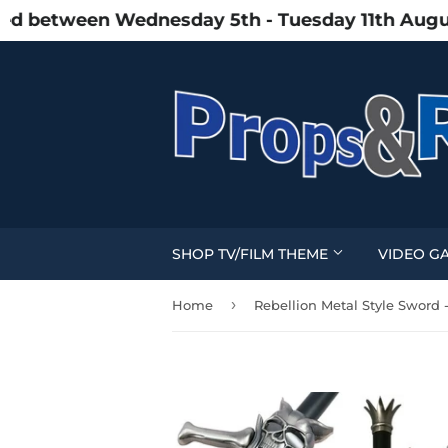
between Wednesday 5th - Tuesday 11th August du
SHOP TV/FILM THEME
VIDEO G
›
Home