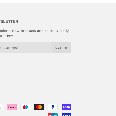
SLETTER
tions, new products and sales. Directly
ur inbox.
l
SIGN UP
Payment
icons