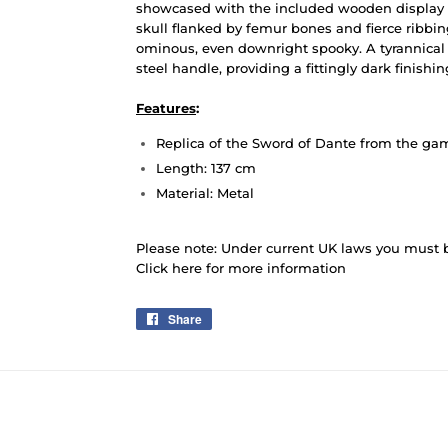
showcased with the included wooden display 
skull flanked by femur bones and fierce ribbin
ominous, even downright spooky. A tyrannica
steel handle, providing a fittingly dark finishi
Features
:
Replica of the Sword of Dante from the ga
Length: 137 cm
Material: Metal
Please note: Under current UK laws you must be
Click here for more information
Share
Share
on
Facebook