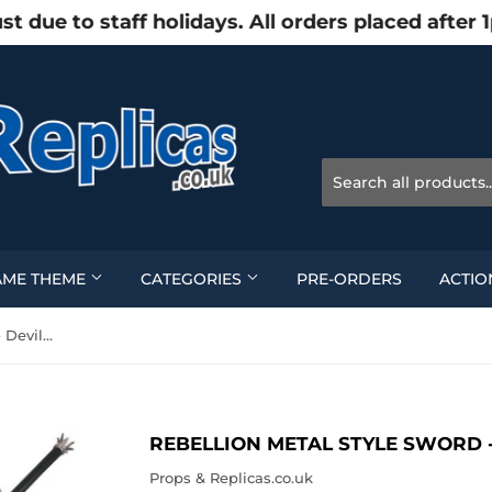
e to staff holidays. All orders placed after 
AME THEME
CATEGORIES
PRE-ORDERS
ACTIO
Rebellion Metal Style Sword - Devil May Cry
REBELLION METAL STYLE SWORD -
Props & Replicas.co.uk