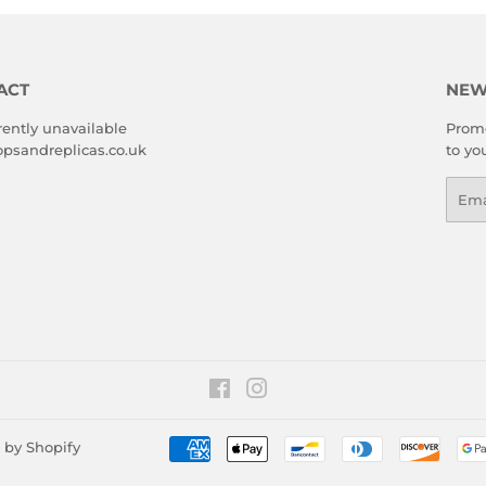
ACT
NEW
rently unavailable
Promo
psandreplicas.co.uk
to yo
Emai
Facebook
Instagram
 by Shopify