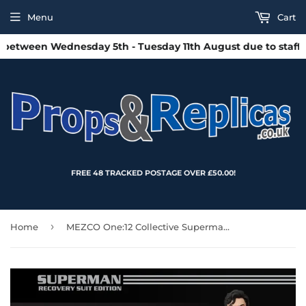
Menu
Cart
etween Wednesday 5th - Tuesday 11th August due to staff hol
FREE 48 TRACKED POSTAGE OVER £50.00!
›
Home
MEZCO One:12 Collective Superman: Recovery Suit Edition Action Figure