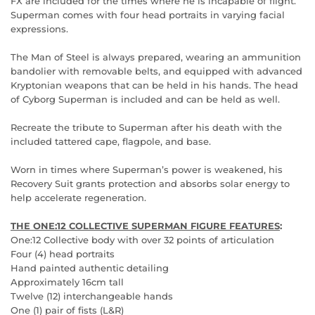
FX are included for the times where he is incapable of flight.
Superman comes with four head portraits in varying facial
expressions.
The Man of Steel is always prepared, wearing an ammunition
bandolier with removable belts, and equipped with advanced
Kryptonian weapons that can be held in his hands. The head
of Cyborg Superman is included and can be held as well.
Recreate the tribute to Superman after his death with the
included tattered cape, flagpole, and base.
Worn in times where Superman’s power is weakened, his
Recovery Suit grants protection and absorbs solar energy to
help accelerate regeneration.
THE ONE:12 COLLECTIVE SUPERMAN FIGURE FEATURES
:
One:12 Collective body with over 32 points of articulation
Four (4) head portraits
Hand painted authentic detailing
Approximately 16cm tall
Twelve (12) interchangeable hands
One (1) pair of fists (L&R)