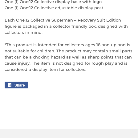
One (1) One:12 Collective display base with logo
One (1) One:12 Collective adjustable display post
Each One:12 Collective Superman – Recovery Suit Edition
figure is packaged in a collector friendly box, designed with
collectors in mind.
*This product is intended for collectors ages 18 and up and is
not suitable for children. The product may contain small parts
that can be a choking hazard as well as sharp points that can
cause injury. The item is not designed for rough play and is
considered a display item for collectors.
Share
Share
on
Facebook