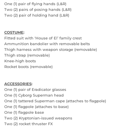
One (1) pair of flying hands (L&R)
Two (2) pairs of posing hands (L&R)
Two (2) pair of holding hand (L&R)
COSTUME
:
Fitted suit with ‘House of El’ family crest
Ammunition bandolier with removable belts
Thigh harness with weapon storage (removable)
Thigh strap (removable)
Knee-high boots
Rocket boots (removable)
ACCESSORIES
:
One (1) pair of Eradicator glasses
One (1) Cyborg Superman head
One (1) tattered Superman cape (attaches to flagpole)
One (1) flagpole (attaches to base)
One (1) flagpole base
Two (2) Kryptonian-issued weapons
Two (2) rocket thruster FX