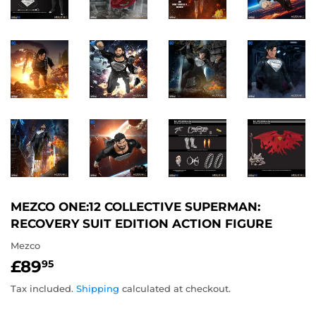
MEZCO ONE:12 COLLECTIVE SUPERMAN:
RECOVERY SUIT EDITION ACTION FIGURE
Mezco
£89
£89.95
95
Tax included.
Shipping
calculated at checkout.