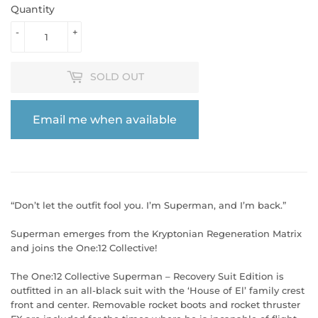
Quantity
-
+
SOLD OUT
Email me when available
“Don’t let the outfit fool you. I’m Superman, and I’m back.”
Superman emerges from the Kryptonian Regeneration Matrix
and joins the One:12 Collective!
The One:12 Collective Superman – Recovery Suit Edition is
outfitted in an all-black suit with the ‘House of El’ family crest
front and center. Removable rocket boots and rocket thruster