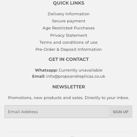
QUICK LINKS
Delivery Information
Secure payment
Age Restricted Purchases
Privacy Statement
Terms and conditions of use
Pre-Order & Deposit Information
GET IN CONTACT
Whatsapp:
Currently unavailable
Email:
info@propsandreplicas.co.uk
NEWSLETTER
Promotions, new products and sales. Directly to your inbox.
Email
SIGN UP