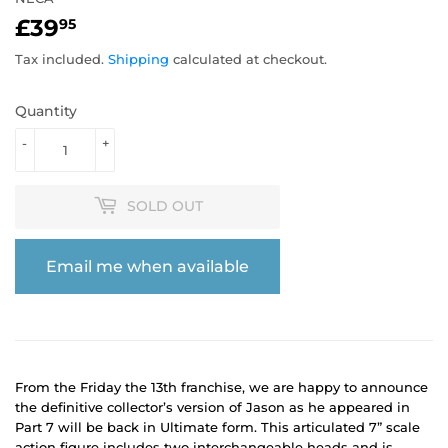
£39
£39.95
95
Tax included.
Shipping
calculated at checkout.
Quantity
-
+
SOLD OUT
Email me when available
From the Friday the 13th franchise, we are happy to announce
the definitive collector’s version of Jason as he appeared in
Part 7 will be back in Ultimate form. This articulated 7” scale
action figure includes two interchangeable heads and is