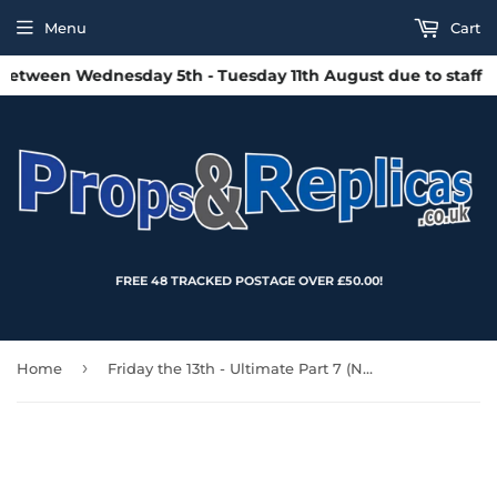
Menu
Cart
etween Wednesday 5th - Tuesday 11th August due to staff hol
FREE 48 TRACKED POSTAGE OVER £50.00!
›
Home
Friday the 13th - Ultimate Part 7 (New Blood) Jason 7″ Inch Scale Action Figure – NECA