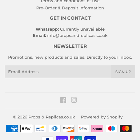
Terms and conditions of use
Pre-Order & Deposit Information
GET IN CONTACT
Whatsapp:
Currently unavailable
Email:
info@propsandreplicas.co.uk
NEWSLETTER
Promotions, new products and sales. Directly to your inbox.
Email
SIGN UP
Facebook
Instagram
© 2026
Props & Replicas.co.uk
Powered by Shopify
Payment
icons