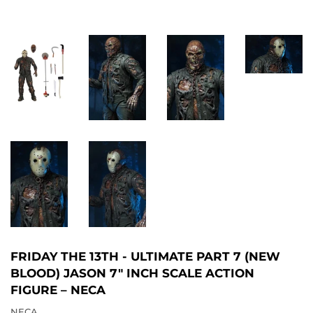
FRIDAY THE 13TH - ULTIMATE PART 7 (NEW
BLOOD) JASON 7″ INCH SCALE ACTION
FIGURE – NECA
NECA