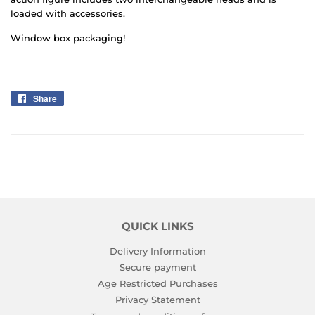
loaded with accessories.
Window box packaging!
Share
Share
on
Facebook
QUICK LINKS
Delivery Information
Secure payment
Age Restricted Purchases
Privacy Statement