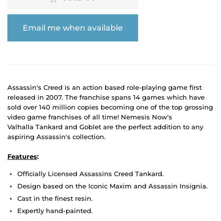
Email me when available
Assassin's Creed is an action based role-playing game first
released in 2007. The franchise spans 14 games which have
sold over 140 million copies becoming one of the top grossing
video game franchises of all time! Nemesis Now's
Valhalla Tankard and Goblet are the perfect addition to any
aspiring Assassin's collection.
Features
:
Officially Licensed Assassins Creed Tankard.
Design based on the Iconic Maxim and Assassin Insignia.
Cast in the finest resin.
Expertly hand-painted.