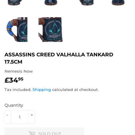
ASSASSINS CREED VALHALLA TANKARD
17.5CM
Nemesis Now
£34
£34.95
95
Tax included.
Shipping
calculated at checkout.
Quantity
-
+
SOLD OUT