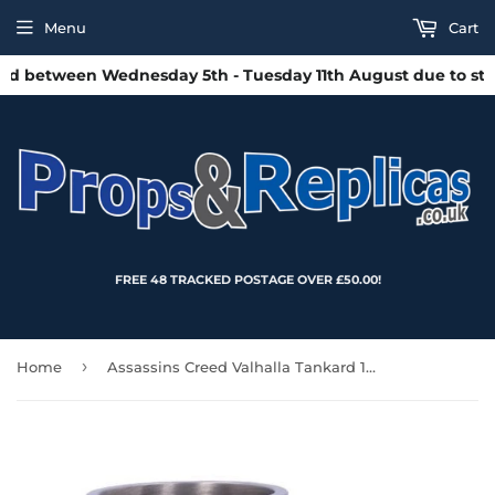
Menu
Cart
d between Wednesday 5th - Tuesday 11th August due to staff
FREE 48 TRACKED POSTAGE OVER £50.00!
›
Home
Assassins Creed Valhalla Tankard 17.5cm