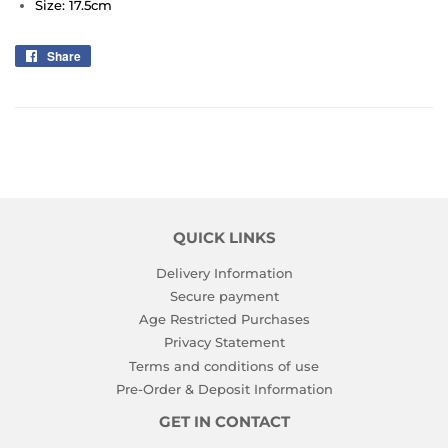
Size: 17.5cm
Share
Share
on
Facebook
QUICK LINKS
Delivery Information
Secure payment
Age Restricted Purchases
Privacy Statement
Terms and conditions of use
Pre-Order & Deposit Information
GET IN CONTACT